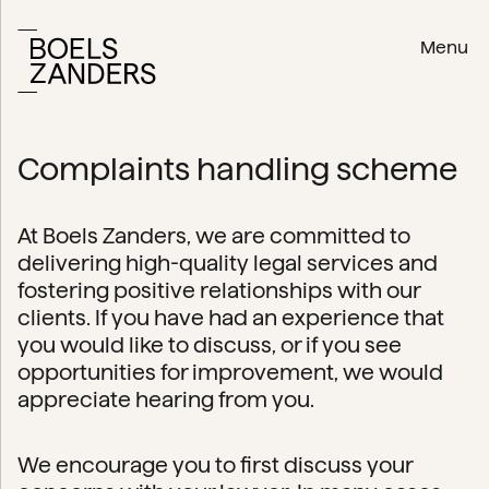
Menu
Complaints handling scheme
At Boels Zanders, we are committed to
delivering high-quality legal services and
fostering positive relationships with our
clients. If you have had an experience that
you would like to discuss, or if you see
opportunities for improvement, we would
appreciate hearing from you.
We encourage you to first discuss your