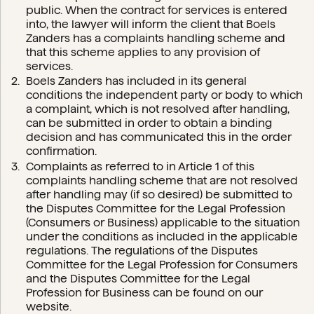
public. When the contract for services is entered
into, the lawyer will inform the client that Boels
Zanders has a complaints handling scheme and
that this scheme applies to any provision of
services.
Boels Zanders has included in its general
conditions the independent party or body to which
a complaint, which is not resolved after handling,
can be submitted in order to obtain a binding
decision and has communicated this in the order
confirmation.
Complaints as referred to in Article 1 of this
complaints handling scheme that are not resolved
after handling may (if so desired) be submitted to
the Disputes Committee for the Legal Profession
(Consumers or Business) applicable to the situation
under the conditions as included in the applicable
regulations. The regulations of the Disputes
Committee for the Legal Profession for Consumers
and the Disputes Committee for the Legal
Profession for Business can be found on our
website.