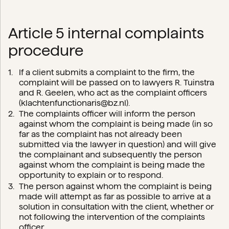
Article 5 internal complaints
procedure
If a client submits a complaint to the firm, the
complaint will be passed on to lawyers R. Tuinstra
and R. Geelen, who act as the complaint officers
(
klachtenfunctionaris@bz.nl
).
The complaints officer will inform the person
against whom the complaint is being made (in so
far as the complaint has not already been
submitted via the lawyer in question) and will give
the complainant and subsequently the person
against whom the complaint is being made the
opportunity to explain or to respond.
The person against whom the complaint is being
made will attempt as far as possible to arrive at a
solution in consultation with the client, whether or
not following the intervention of the complaints
officer.