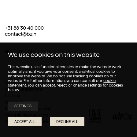
+31 88 30 40 000
contact@bz.nl
NL
EN
DE
We use cookies on this website
This website uses functional cookies to make the website work
optimally and, if you give your consent, analytical cookies to
improve the website. We do not use tracking cookies on our
website. For further information, you can consult our
cookie
Legal
statement
. You can accept, reject, or change settings for cookies
Cookie Statement
below.
Privacy
Use of AI
SETTINGS
Branch of law register
Complaints handling
Disputes Committee
ACCEPT ALL
DECLINE ALL