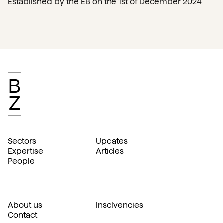
Established by the EB on the 1st of December 2024
Sectors
Updates
Expertise
Articles
People
About us
Insolvencies
Contact