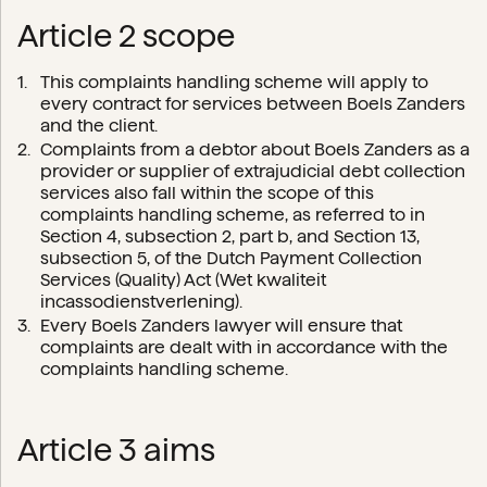
Article 2 scope
This complaints handling scheme will apply to
every contract for services between Boels Zanders
and the client.
Complaints from a debtor about Boels Zanders as a
provider or supplier of extrajudicial debt collection
services also fall within the scope of this
complaints handling scheme, as referred to in
Section 4, subsection 2, part b, and Section 13,
subsection 5, of the Dutch Payment Collection
Services (Quality) Act (Wet kwaliteit
incassodienstverlening).
Every Boels Zanders lawyer will ensure that
complaints are dealt with in accordance with the
complaints handling scheme.
Article 3 aims