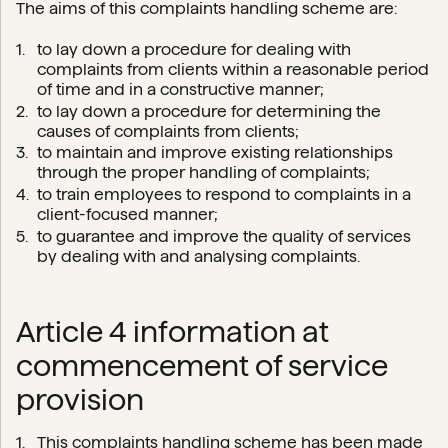
The aims of this complaints handling scheme are:
to lay down a procedure for dealing with
complaints from clients within a reasonable period
of time and in a constructive manner;
to lay down a procedure for determining the
causes of complaints from clients;
to maintain and improve existing relationships
through the proper handling of complaints;
to train employees to respond to complaints in a
client-focused manner;
to guarantee and improve the quality of services
by dealing with and analysing complaints.
Article 4 information at
commencement of service
provision
This complaints handling scheme has been made