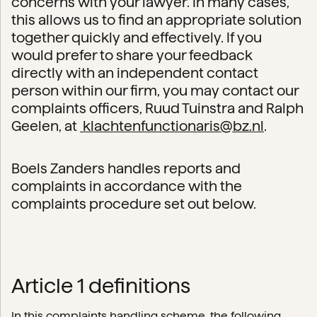
concerns with your lawyer. In many cases,
this allows us to find an appropriate solution
together quickly and effectively. If you
would prefer to share your feedback
directly with an independent contact
person within our firm, you may contact our
complaints officers, Ruud Tuinstra and Ralph
Geelen, at
klachtenfunctionaris@bz.nl
.
Boels Zanders handles reports and
complaints in accordance with the
complaints procedure set out below.
Article 1 definitions
In this complaints handling scheme, the following