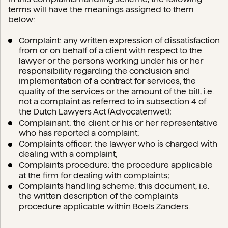
terms will have the meanings assigned to them
below:
Complaint: any written expression of dissatisfaction
from or on behalf of a client with respect to the
lawyer or the persons working under his or her
responsibility regarding the conclusion and
implementation of a contract for services, the
quality of the services or the amount of the bill, i.e.
not a complaint as referred to in subsection 4 of
the Dutch Lawyers Act (Advocatenwet);
Complainant: the client or his or her representative
who has reported a complaint;
Complaints officer: the lawyer who is charged with
dealing with a complaint;
Complaints procedure: the procedure applicable
at the firm for dealing with complaints;
Complaints handling scheme: this document, i.e.
the written description of the complaints
procedure applicable within Boels Zanders.