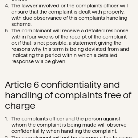
The lawyer involved or the complaints officer will
ensure that the complaint is dealt with properly,
with due observance of this complaints handling
scheme.
The complainant will receive a detailed response
within four weeks of the receipt of the complaint
or, if that is not possible, a statement giving the
reasons why this term is being deviated from and
indicating the period within which a detailed
response will be given.
Article 6 confidentiality and
handling of complaints free of
charge
The complaints officer and the person against
whom the complaint is being made will observe
confidentiality when handling the complaint.
The complainant will not be charged a fee to cover