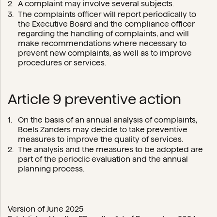
A complaint may involve several subjects.
The complaints officer will report periodically to
the Executive Board and the compliance officer
regarding the handling of complaints, and will
make recommendations where necessary to
prevent new complaints, as well as to improve
procedures or services.
Article 9 preventive action
On the basis of an annual analysis of complaints,
Boels Zanders may decide to take preventive
measures to improve the quality of services.
The analysis and the measures to be adopted are
part of the periodic evaluation and the annual
planning process.
Version of June 2025