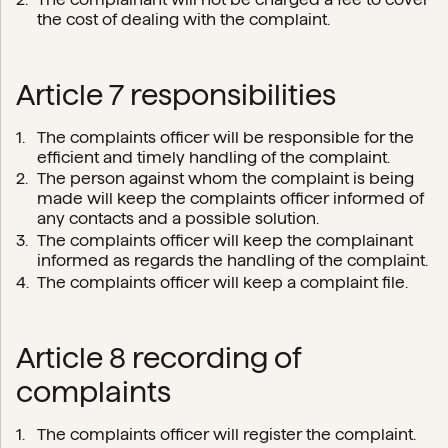
the cost of dealing with the complaint.
Article 7 responsibilities
The complaints officer will be responsible for the
efficient and timely handling of the complaint.
The person against whom the complaint is being
made will keep the complaints officer informed of
any contacts and a possible solution.
The complaints officer will keep the complainant
informed as regards the handling of the complaint.
The complaints officer will keep a complaint file.
Article 8 recording of
complaints
The complaints officer will register the complaint.