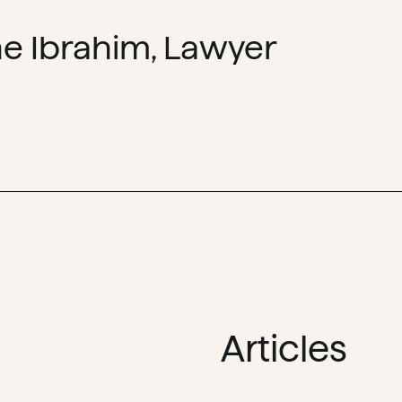
e Ibrahim, Lawyer
Articles