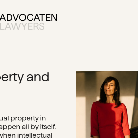
perty and
ual property in
ppen all by itself.
 when intellectual