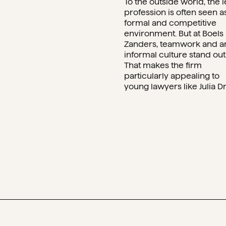
To the outside world, the l
profession is often seen a
formal and competitive
environment. But at Boels
Zanders, teamwork and a
informal culture stand out
That makes the firm
particularly appealing to
young lawyers like Julia Dr.