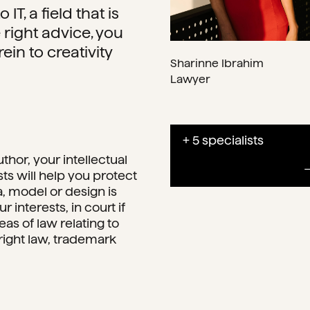
IT, a field that is
 right advice, you
rein to creativity
Sharinne Ibrahim
Lawyer
+ 5 specialists
thor, your intellectual
sts will help you protect
a, model or design is
 interests, in court if
eas of law relating to
yright law, trademark