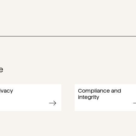
e
ivacy
Compliance and
integrity