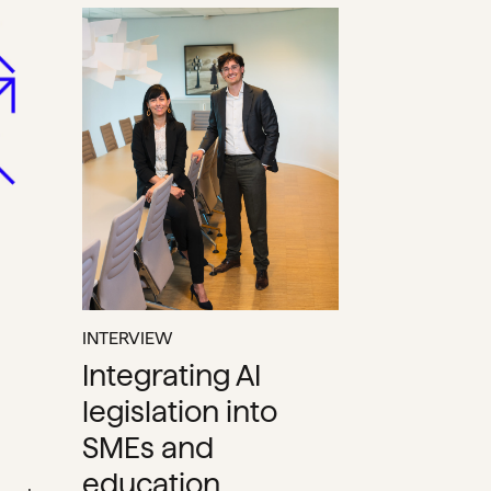
INTERVIEW
Integrating AI
legislation into
SMEs and
education