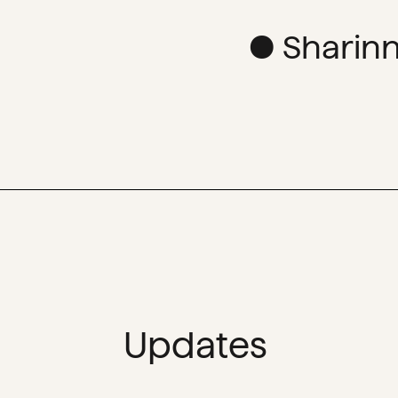
● Sharinn
Updates