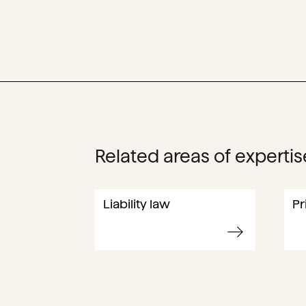
Related areas of expertis
Liability law
Pr