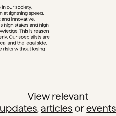
in our society.
at lightning speed,
t and innovative.
es high stakes and high
owledge. This is reason
y. Our specialists are
al and the legal side.
risks without losing
View relevant
updates
,
articles
or
event