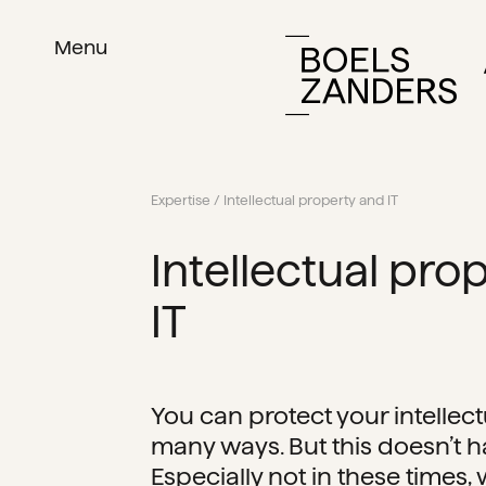
Menu
Expertise
/ Intellectual property and IT
Intellectual pro
IT
You can protect your intellect
many ways. But this doesn’t ha
Especially not in these times,