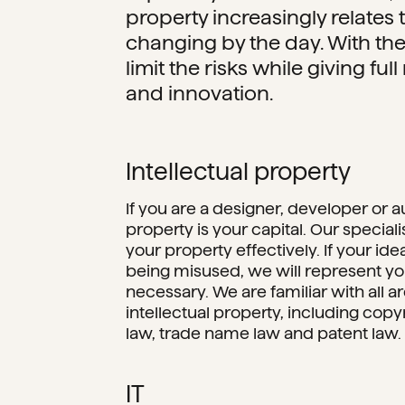
property increasingly relates to 
changing by the day. With the
limit the risks while giving full 
and innovation.
Intellectual property
If you are a designer, developer or au
property is your capital. Our speciali
your property effectively. If your ide
being misused, we will represent your
necessary. We are familiar with all ar
intellectual property, including cop
law, trade name law and patent law.
IT