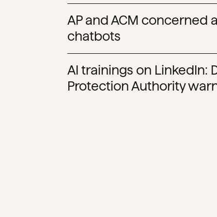
AP and ACM concerned a
chatbots
AI trainings on LinkedIn:
Protection Authority warn