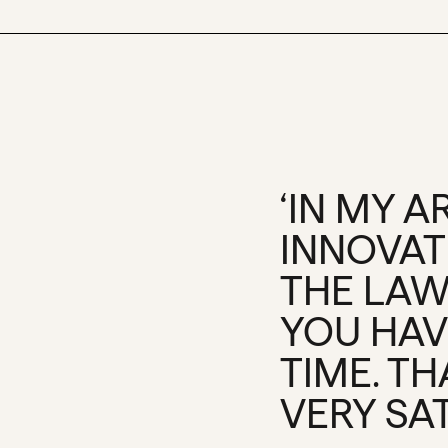
‘IN MY 
INNOVATI
THE LAW
YOU HAV
TIME. T
VERY SAT