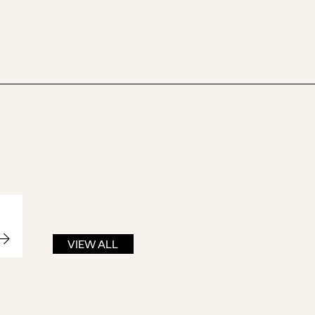
VIEW ALL