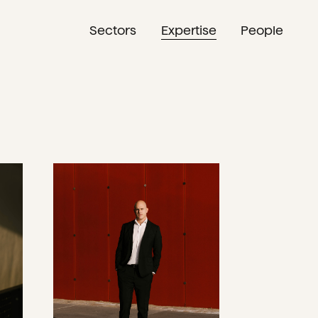
Sectors
Expertise
People
NL
EN
DE