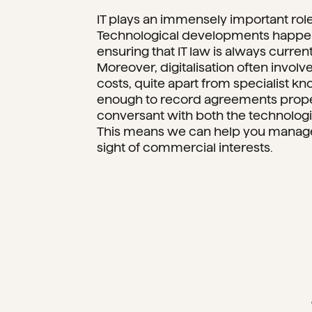
IT plays an immensely important role 
Technological developments happen 
ensuring that IT law is always curren
Moreover, digitalisation often involv
costs, quite apart from specialist kn
enough to record agreements properl
conversant with both the technologic
This means we can help you manage 
sight of commercial interests.