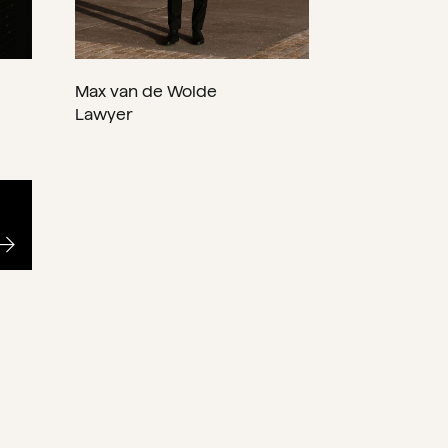
Max van de Wolde
Lawyer