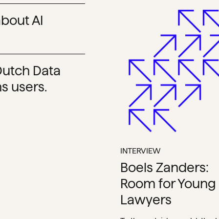
bout AI
 Dutch Data
s users.
INTERVIEW
Boels Zanders:
Room for Young
Lawyers