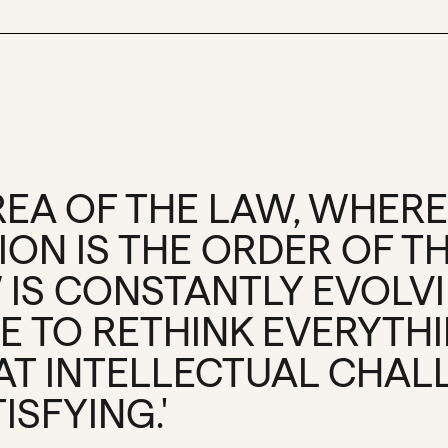
AREA OF THE LAW, WHERE
ON IS THE ORDER OF TH
 IS CONSTANTLY EVOLV
E TO RETHINK EVERYTH
HAT INTELLECTUAL CHAL
ISFYING.'