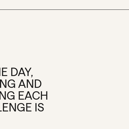
E DAY,
ING AND
ING EACH
LENGE IS