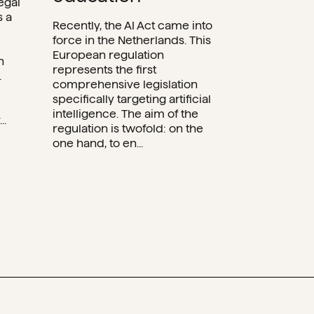
egal
s a
Recently, the AI Act came into
force in the Netherlands. This
European regulation
n
represents the first
.
comprehensive legislation
specifically targeting artificial
intelligence. The aim of the
..
regulation is twofold: on the
one hand, to en...