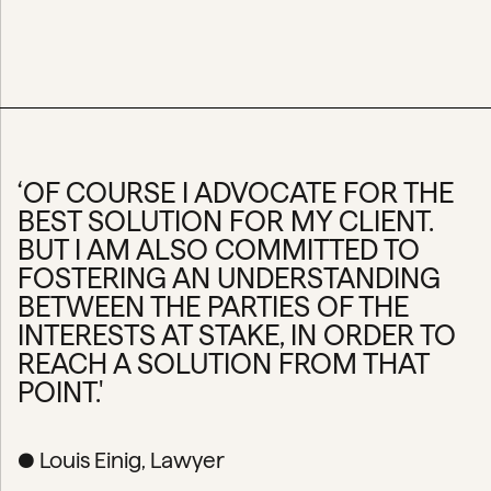
‘OF COURSE I ADVOCATE FOR THE
BEST SOLUTION FOR MY CLIENT.
BUT I AM ALSO COMMITTED TO
FOSTERING AN UNDERSTANDING
BETWEEN THE PARTIES OF THE
INTERESTS AT STAKE, IN ORDER TO
REACH A SOLUTION FROM THAT
POINT.'
● Louis Einig, Lawyer