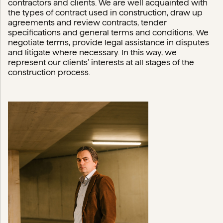
contractors and clients. We are well acquainted with
the types of contract used in construction, draw up
agreements and review contracts, tender
specifications and general terms and conditions. We
negotiate terms, provide legal assistance in disputes
and litigate where necessary. In this way, we
represent our clients’ interests at all stages of the
construction process.