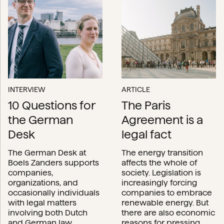
INTERVIEW
ARTICLE
10 Questions for
The Paris
the German
Agreement is a
Desk
legal fact
The German Desk at
The energy transition
Boels Zanders supports
affects the whole of
companies,
society. Legislation is
organizations, and
increasingly forcing
occasionally individuals
companies to embrace
with legal matters
renewable energy. But
involving both Dutch
there are also economic
and German law.
reasons for pressing