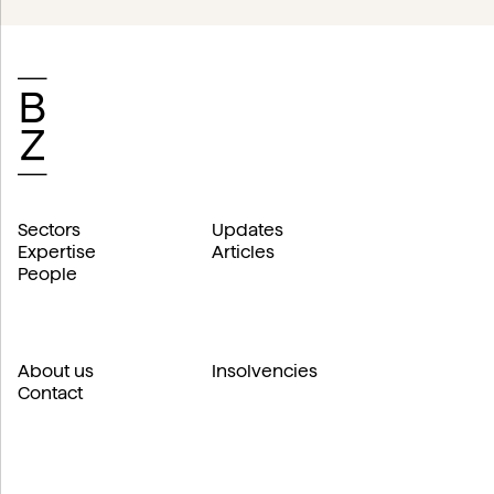
Sectors
Updates
Expertise
Articles
People
About us
Insolvencies
Contact