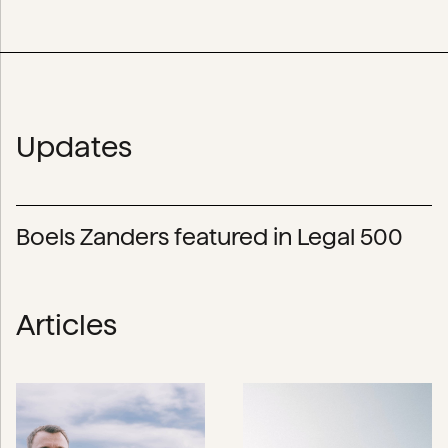
Updates
Boels Zanders featured in Legal 500
Articles