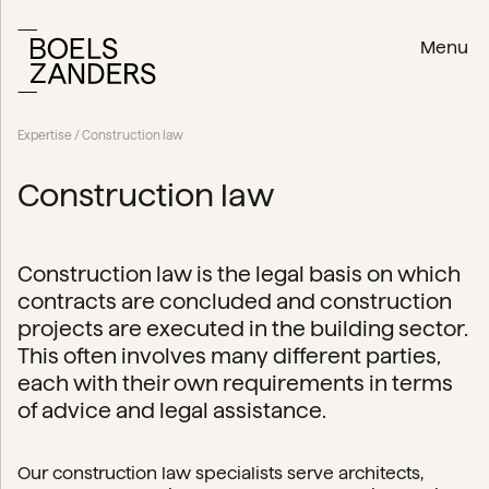
Menu
Expertise
/ Construction law
Construction law
Construction law is the legal basis on which
contracts are concluded and construction
projects are executed in the building sector.
This often involves many different parties,
each with their own requirements in terms
of advice and legal assistance.
Our construction law specialists serve architects,