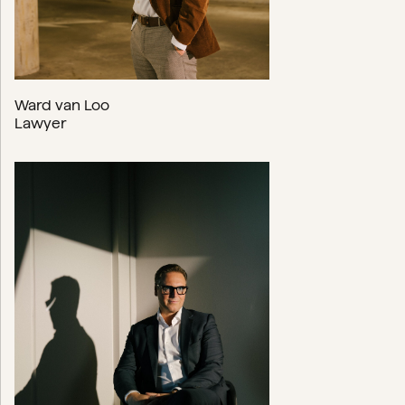
Ward van Loo
Lawyer