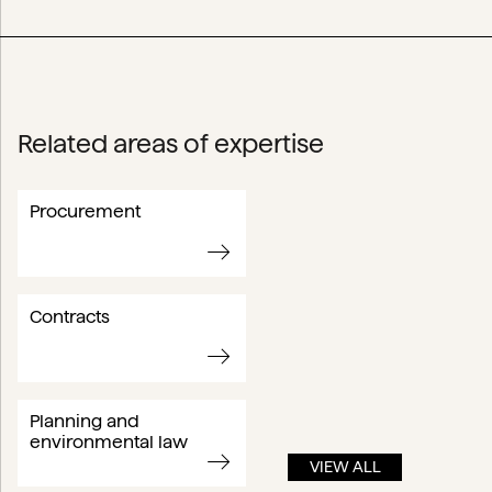
Related areas of expertise
Procurement
Contracts
Planning and
environmental law
VIEW ALL