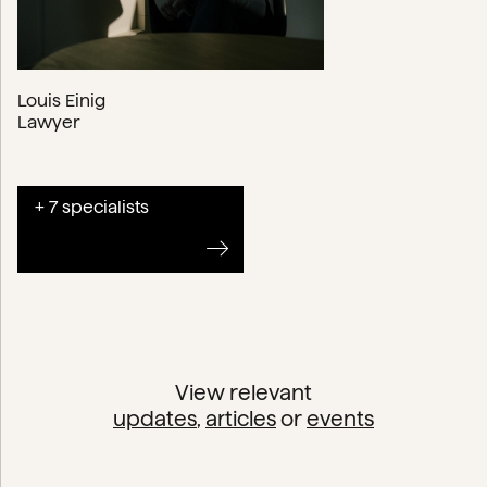
Louis Einig
Lawyer
+ 7 specialists
View relevant
updates
,
articles
or
events