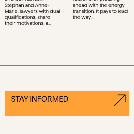
Stephan and Anne-
ahead with the energy
Marie, lawyers with dual
transition. It pays to lead
qualifications, share
the way....
their motivations, a...
STAY INFORMED