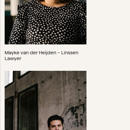
Mayke van der Heijden – Linssen
Lawyer