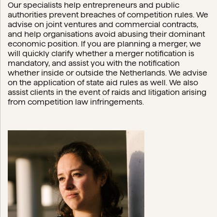
Our specialists help entrepreneurs and public
authorities prevent breaches of competition rules. We
advise on joint ventures and commercial contracts,
and help organisations avoid abusing their dominant
economic position. If you are planning a merger, we
will quickly clarify whether a merger notification is
mandatory, and assist you with the notification
whether inside or outside the Netherlands. We advise
on the application of state aid rules as well. We also
assist clients in the event of raids and litigation arising
from competition law infringements.