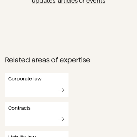
updates
,
articles
or
events
Related areas of expertise
Corporate law
Contracts