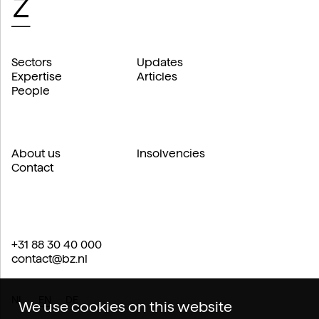
Sectors
Updates
Expertise
Articles
People
About us
Insolvencies
Contact
+31 88 30 40 000
contact@bz.nl
NL
EN
DE
We use cookies on this website