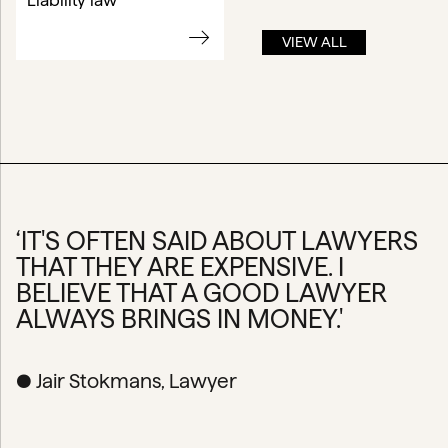
Liability law
VIEW ALL
‘IT'S OFTEN SAID ABOUT LAWYERS
THAT THEY ARE EXPENSIVE. I
BELIEVE THAT A GOOD LAWYER
ALWAYS BRINGS IN MONEY.'
● Jair Stokmans, Lawyer