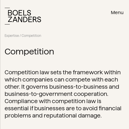
Menu
Expertise
/ Competition
Competition
Competition law sets the framework within
which companies can compete with each
other. It governs business-to-business and
business-to-government cooperation.
Compliance with competition law is
essential if businesses are to avoid financial
problems and reputational damage.