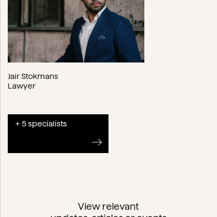
Jair Stokmans
Lawyer
+ 5 specialists
View relevant