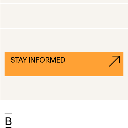
STAY INFORMED