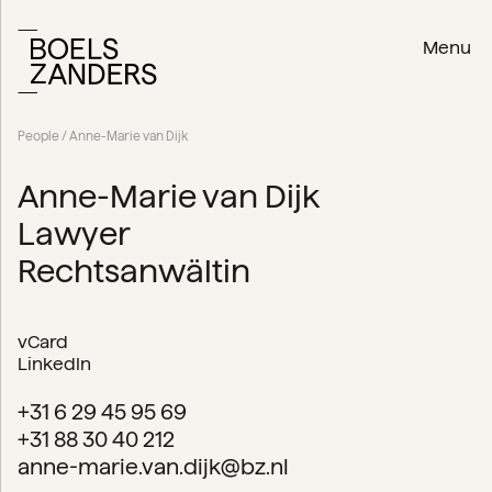
Menu
People
/ Anne-Marie van Dijk
Anne-Marie van Dijk
Lawyer
Rechtsanwältin
vCard
LinkedIn
+31 6 29 45 95 69
+31 88 30 40 212
anne-marie.van.dijk@bz.nl