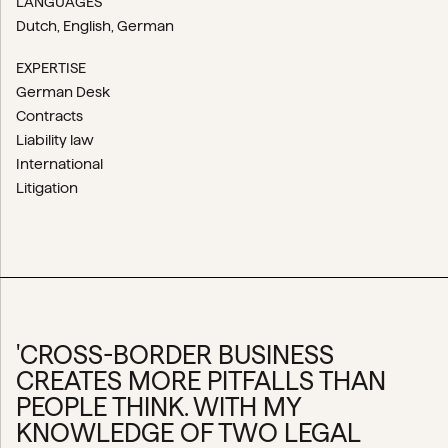
LANGUAGES
Dutch
English
German
EXPERTISE
German Desk
Contracts
Liability law
International
Litigation
'CROSS-BORDER BUSINESS
CREATES MORE PITFALLS THAN
PEOPLE THINK. WITH MY
KNOWLEDGE OF TWO LEGAL