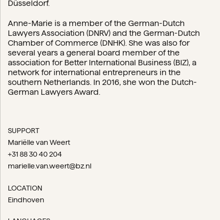
Düsseldorf.
Anne-Marie is a member of the German-Dutch
Lawyers Association (DNRV) and the German-Dutch
Chamber of Commerce (DNHK). She was also for
several years a general board member of the
association for Better International Business (BIZ), a
network for international entrepreneurs in the
southern Netherlands. In 2016, she won the Dutch-
German Lawyers Award.
SUPPORT
Mariëlle van Weert
+31 88 30 40 204
marielle.van.weert@bz.nl
LOCATION
Eindhoven