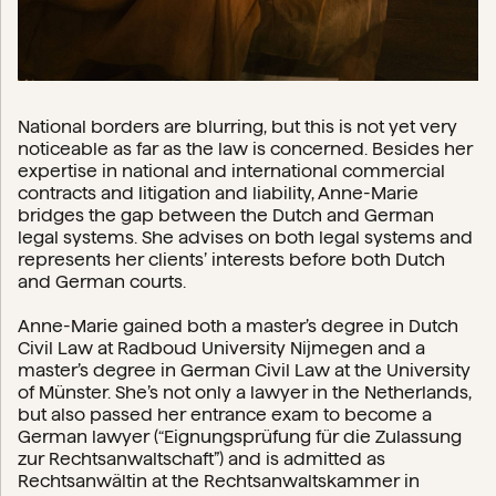
National borders are blurring, but this is not yet very
noticeable as far as the law is concerned. Besides her
expertise in national and international commercial
contracts and litigation and liability, Anne-Marie
bridges the gap between the Dutch and German
legal systems. She advises on both legal systems and
represents her clients’ interests before both Dutch
and German courts.
Anne-Marie gained both a master’s degree in Dutch
Civil Law at Radboud University Nijmegen and a
master’s degree in German Civil Law at the University
of Münster. She’s not only a lawyer in the Netherlands,
but also passed her entrance exam to become a
German lawyer (“Eignungsprüfung für die Zulassung
zur Rechtsanwaltschaft”) and is admitted as
Rechtsanwältin at the Rechtsanwaltskammer in