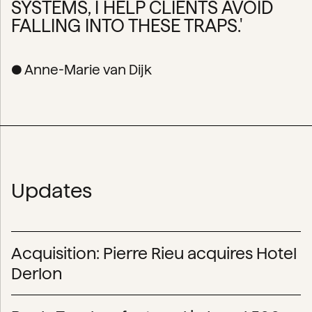
SYSTEMS, I HELP CLIENTS AVOID
FALLING INTO THESE TRAPS.'
● Anne-Marie van Dijk
Updates
Acquisition: Pierre Rieu acquires Hotel
Derlon