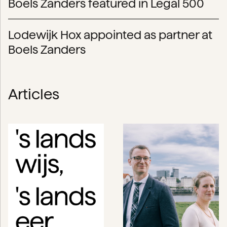
Boels Zanders featured in Legal 500
Lodewijk Hox appointed as partner at
Boels Zanders
Articles