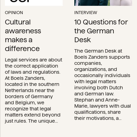
OPINION
INTERVIEW
Cultural
10 Questions for
awareness
the German
makes a
Desk
difference
The German Desk at
Boels Zanders supports
Legal services are about
companies,
the correct application
organizations, and
of laws and regulations.
occasionally individuals
At Boels Zanders,
with legal matters
located in the southern
involving both Dutch
Netherlands near the
and German law.
borders of Germany
Stephan and Anne-
and Belgium, we
Marie, lawyers with dual
recognize that legal
qualifications, share
matters extend beyond
their motivations, a...
just rules. The unique...