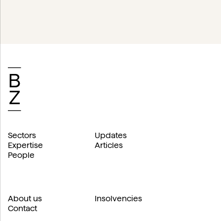
Sectors
Updates
Expertise
Articles
People
About us
Insolvencies
Contact