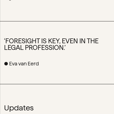
‘FORESIGHT IS KEY, EVEN IN THE
LEGAL PROFESSION.’
● Eva van Eerd
Updates