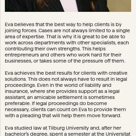
Eva believes that the best way to help clients is by
joining forces. Cases are not always limited to a single
area of expertise. That is why it is great to be able to
work across departments with other specialists, each
contributing their own strengths. This helps
entrepreneurs and others who work hard for their
businesses, or takes some of the pressure off them.
Eva achieves the best results for clients with creative
solutions. This does not always have to result in legal
proceedings. Even in the world of liability and
insurance, where she provides support as a legal
assistant, an amicable settlement is sometimes
preferable. If legal proceedings do become
necessary, clients can count on Eva to provide them
with a pleading that will help them move forward.
Eva studied law at Tilburg University and, after her
bachelor’s degree, spent a semester at the Universitat