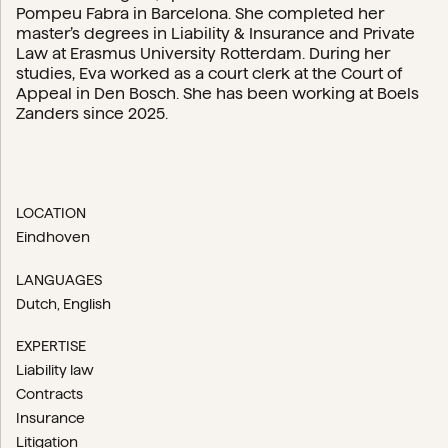
Pompeu Fabra in Barcelona. She completed her
master’s degrees in Liability & Insurance and Private
Law at Erasmus University Rotterdam. During her
studies, Eva worked as a court clerk at the Court of
Appeal in Den Bosch. She has been working at Boels
Zanders since 2025.
LOCATION
Eindhoven
LANGUAGES
Dutch
English
EXPERTISE
Liability law
Contracts
Insurance
Litigation