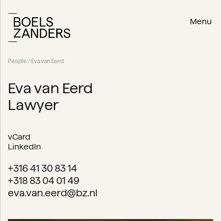
Menu
People
/ Eva van Eerd
Eva van Eerd
Lawyer
vCard
LinkedIn
+316 41 30 83 14
+318 83 04 01 49
eva.van.eerd@bz.nl