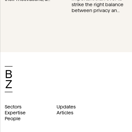
strike the right balance
between privacy an...
Sectors
Updates
Expertise
Articles
People