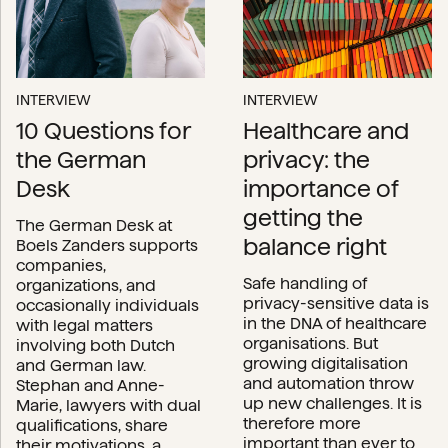
INTERVIEW
INTERVIEW
10 Questions for
Healthcare and
the German
privacy: the
Desk
importance of
getting the
The German Desk at
balance right
Boels Zanders supports
companies,
Safe handling of
organizations, and
privacy-sensitive data is
occasionally individuals
in the DNA of healthcare
with legal matters
organisations. But
involving both Dutch
growing digitalisation
and German law.
and automation throw
Stephan and Anne-
up new challenges. It is
Marie, lawyers with dual
therefore more
qualifications, share
important than ever to
their motivations, a...