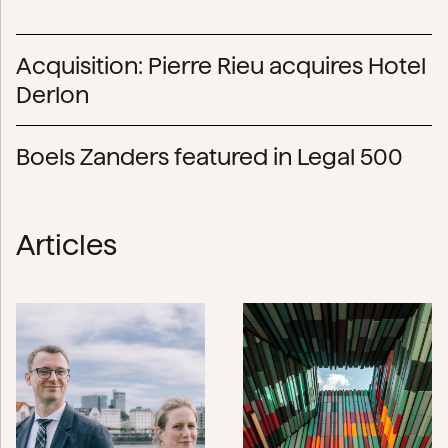
Acquisition: Pierre Rieu acquires Hotel
Derlon
Boels Zanders featured in Legal 500
Articles