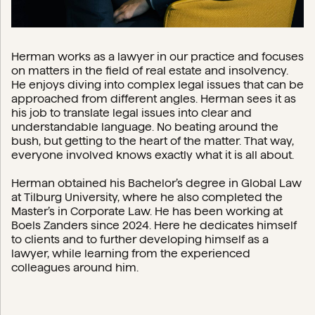
Herman works as a lawyer in our practice and focuses
on matters in the field of real estate and insolvency.
He enjoys diving into complex legal issues that can be
approached from different angles. Herman sees it as
his job to translate legal issues into clear and
understandable language. No beating around the
bush, but getting to the heart of the matter. That way,
everyone involved knows exactly what it is all about.
Herman obtained his Bachelor’s degree in Global Law
at Tilburg University, where he also completed the
Master’s in Corporate Law. He has been working at
Boels Zanders since 2024. Here he dedicates himself
to clients and to further developing himself as a
lawyer, while learning from the experienced
colleagues around him.