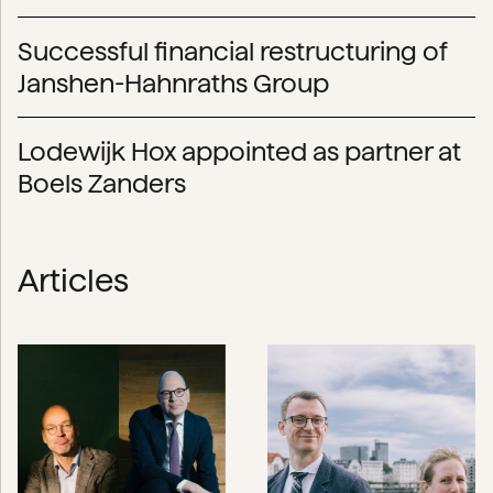
Successful financial restructuring of
Janshen-Hahnraths Group
Lodewijk Hox appointed as partner at
Boels Zanders
Articles