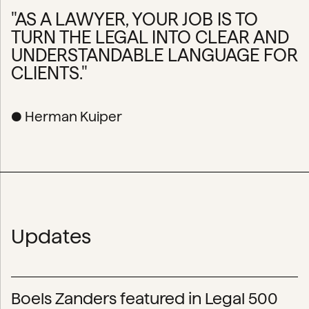
"AS A LAWYER, YOUR JOB IS TO
TURN THE LEGAL INTO CLEAR AND
UNDERSTANDABLE LANGUAGE FOR
CLIENTS."
● Herman Kuiper
Updates
Boels Zanders featured in Legal 500