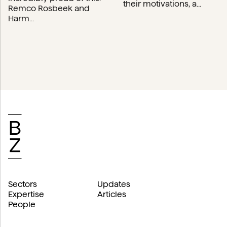
their motivations, a...
Remco Rosbeek and
Harm...
Sectors
Updates
Expertise
Articles
People