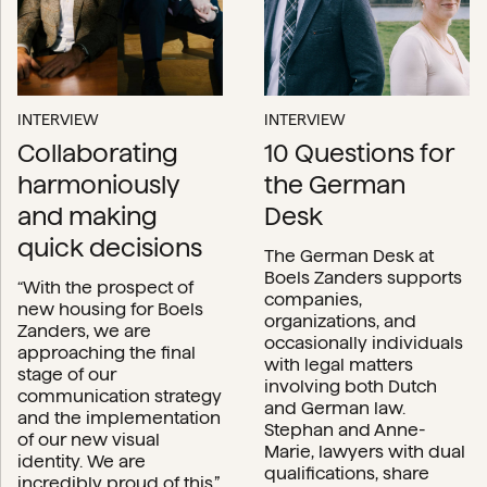
INTERVIEW
INTERVIEW
Collaborating
10 Questions for
harmoniously
the German
and making
Desk
quick decisions
The German Desk at
Boels Zanders supports
“With the prospect of
companies,
new housing for Boels
organizations, and
Zanders, we are
occasionally individuals
approaching the final
with legal matters
stage of our
involving both Dutch
communication strategy
and German law.
and the implementation
Stephan and Anne-
of our new visual
Marie, lawyers with dual
identity. We are
qualifications, share
incredibly proud of this.”