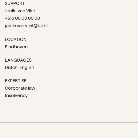
SUPPORT
Joëlle van Vliet
+316 00 00 00 00
joelle.van.vliet@bz.nl
LOCATION
Eindhoven
LANGUAGES
Dutch
English
EXPERTISE
Corporate law
Insolvency