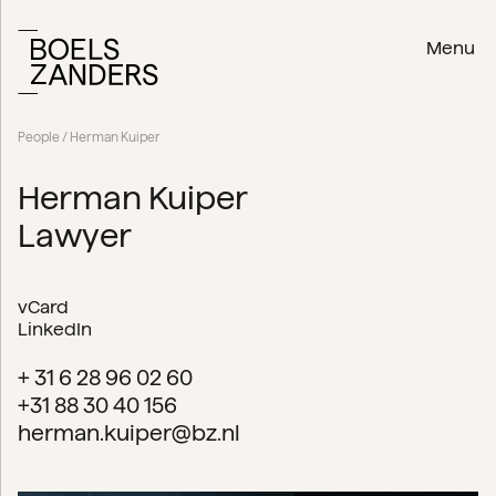
Menu
People
/ Herman Kuiper
Herman Kuiper
Lawyer
vCard
LinkedIn
+ 31 6 28 96 02 60
+31 88 30 40 156
herman.kuiper@bz.nl