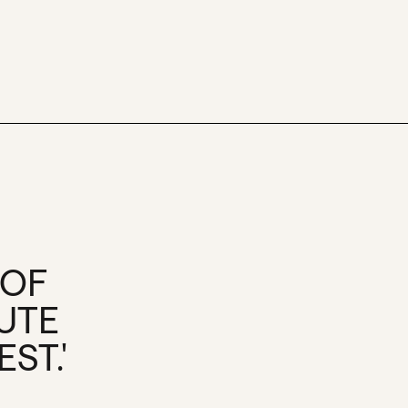
 OF
UTE
ST.'