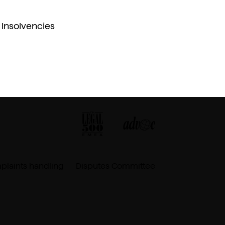
Insolvencies
laints handling
Disputes Committee