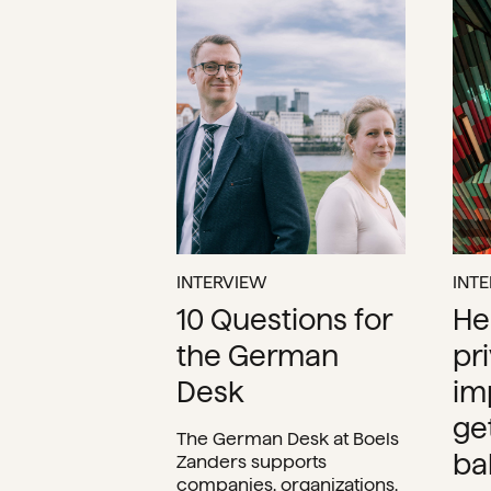
INTERVIEW
INT
10 Questions for
He
the German
pr
Desk
im
ge
The German Desk at Boels
ba
Zanders supports
companies, organizations,