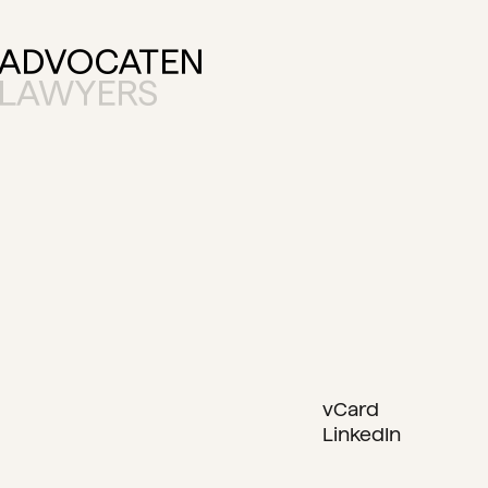
vCard
LinkedIn