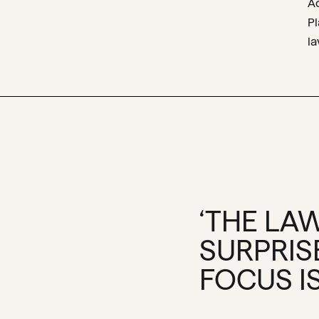
A
P
l
‘THE LAW
SURPRIS
FOCUS IS