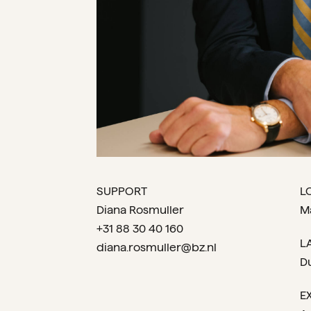
SUPPORT
L
Diana Rosmuller
M
+31 88 30 40 160
L
diana.rosmuller@bz.nl
D
E