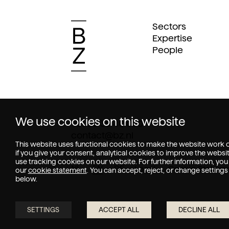
Sectors
Expertise
People
We use cookies on this website
+31 88 30 40 000
contact@bz.nl
This website uses functional cookies to make the website work o
if you give your consent, analytical cookies to improve the websi
use tracking cookies on our website. For further information, you
NL
EN
DE
Legal
Cookie Statem
our
cookie statement
. You can accept, reject, or change settings
below.
SETTINGS
ACCEPT ALL
DECLINE ALL