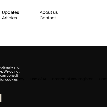
Updates
About us
Articles
Contact
ptimally and,
te. We do not
 can consult
ent
Privacy
Use of AI
Branch of law register
Comp
 for cookies