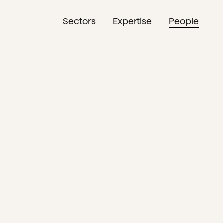
Sectors
Expertise
People
NL
EN
DE