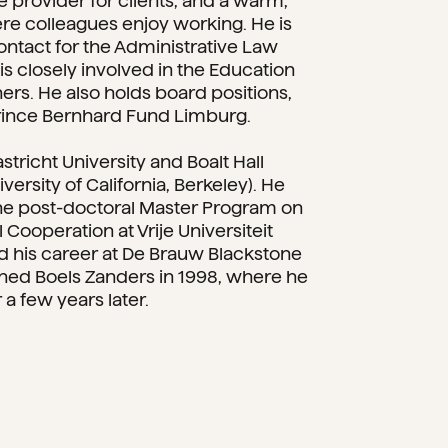
e provider for clients, and a warm,
re colleagues enjoy working. He is
 contact for the Administrative Law
s closely involved in the Education
ers. He also holds board positions,
Prince Bernhard Fund Limburg.
stricht University and Boalt Hall
versity of California, Berkeley). He
he post-doctoral Master Program on
l Cooperation at Vrije Universiteit
ed his career at De Brauw Blackstone
ned Boels Zanders in 1998, where he
a few years later.