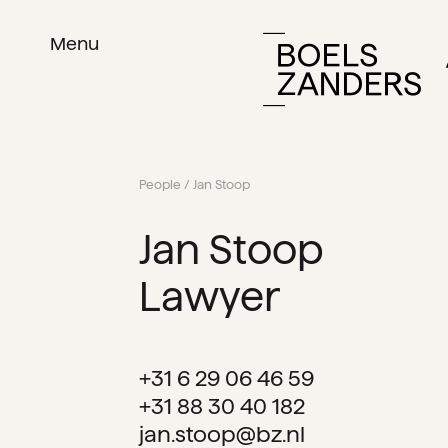
Menu
People
/ Jan Stoop
Jan Stoop
Lawyer
+31 6 29 06 46 59
+31 88 30 40 182
jan.stoop@bz.nl