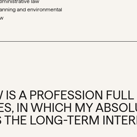
dministrative law
lanning and environmental
aw
 IS A PROFESSION FULL
ES, IN WHICH MY ABSOL
 THE LONG-TERM INTERE