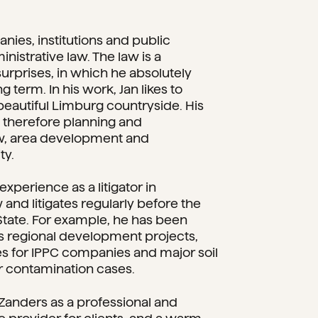
nies, institutions and public
inistrative law. The law is a
 surprises, in which he absolutely
g term. In his work, Jan likes to
beautiful Limburg countryside. His
e therefore planning and
w, area development and
ty.
experience as a litigator in
 and litigates regularly before the
State. For example, he has been
us regional development projects,
s for IPPC companies and major soil
r contamination cases.
Zanders as a professional and