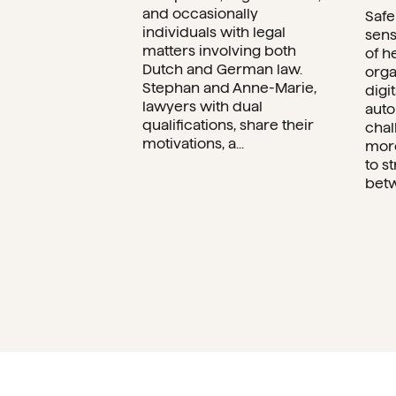
and occasionally
Safe
individuals with legal
sens
matters involving both
of h
Dutch and German law.
orga
Stephan and Anne-Marie,
digi
lawyers with dual
auto
qualifications, share their
chal
motivations, a...
more
to s
betw