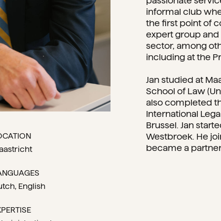
passionate servic
informal club whe
the first point of
expert group and i
sector, among oth
including at the 
Jan studied at Maa
School of Law (Uni
also completed t
International Lega
Brussel. Jan start
OCATION
Westbroek. He joi
became a partner 
aastricht
ANGUAGES
utch
English
XPERTISE