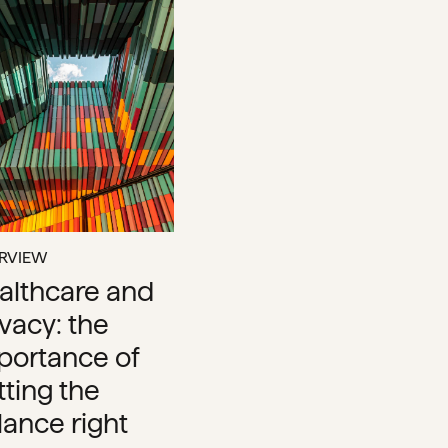
ERVIEW
althcare and
ivacy: the
portance of
tting the
lance right