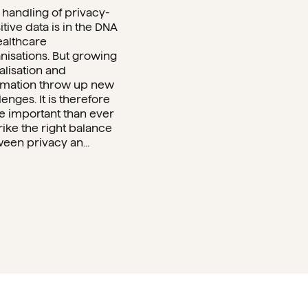
 handling of privacy-
itive data is in the DNA
ealthcare
nisations. But growing
talisation and
mation throw up new
lenges. It is therefore
 important than ever
trike the right balance
een privacy an...