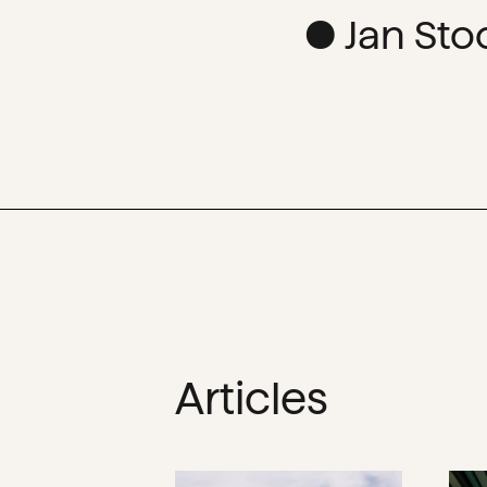
● Jan Sto
Articles