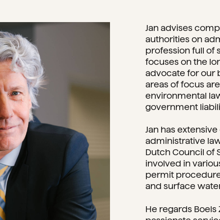
Jan advises compa
authorities on adm
profession full of
focuses on the lon
advocate for our 
areas of focus ar
environmental la
government liabili
Jan has extensive 
administrative law
Dutch Council of 
involved in vario
permit procedure
and surface wate
He regards Boels 