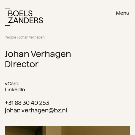
Menu
People
/ Johan Verhagen
Johan Verhagen
Director
vCard
LinkedIn
+31 88 30 40 253
johan.verhagen@bz.nl