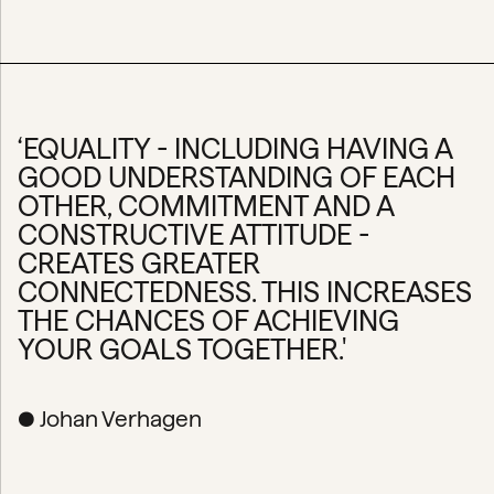
‘EQUALITY - INCLUDING HAVING A
GOOD UNDERSTANDING OF EACH
OTHER, COMMITMENT AND A
CONSTRUCTIVE ATTITUDE -
CREATES GREATER
CONNECTEDNESS. THIS INCREASES
THE CHANCES OF ACHIEVING
YOUR GOALS TOGETHER.'
● Johan Verhagen