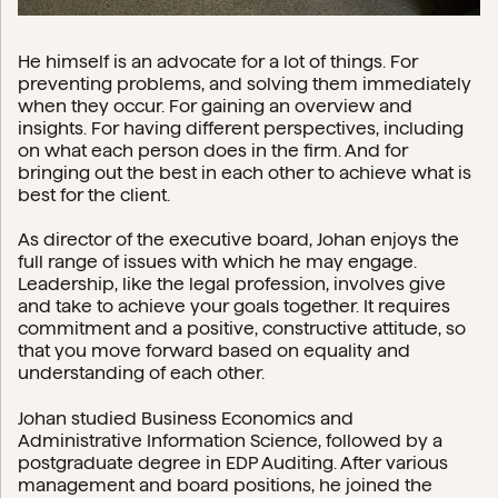
He himself is an advocate for a lot of things. For
preventing problems, and solving them immediately
when they occur. For gaining an overview and
insights. For having different perspectives, including
on what each person does in the firm. And for
bringing out the best in each other to achieve what is
best for the client.
As director of the executive board, Johan enjoys the
full range of issues with which he may engage.
Leadership, like the legal profession, involves give
and take to achieve your goals together. It requires
commitment and a positive, constructive attitude, so
that you move forward based on equality and
understanding of each other.
Johan studied Business Economics and
Administrative Information Science, followed by a
postgraduate degree in EDP Auditing. After various
management and board positions, he joined the