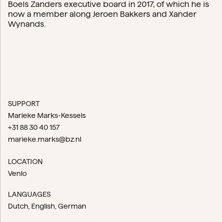
Boels Zanders executive board in 2017, of which he is
now a member along Jeroen Bakkers and Xander
Wynands.
SUPPORT
Marieke Marks-Kessels
+31 88 30 40 157
marieke.marks@bz.nl
LOCATION
Venlo
LANGUAGES
Dutch
English
German