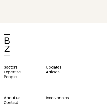
Sectors
Updates
Expertise
Articles
People
About us
Insolvencies
Contact