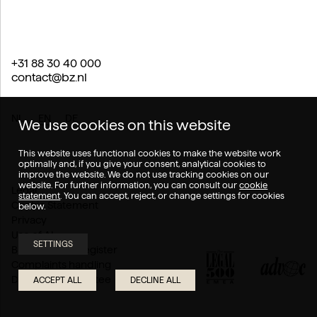
+31 88 30 40 000
contact@bz.nl
NL
EN
DE
We use cookies on this website
This website uses functional cookies to make the website work
optimally and, if you give your consent, analytical cookies to
improve the website. We do not use tracking cookies on our
website. For further information, you can consult our
cookie
Legal
statement
. You can accept, reject, or change settings for cookies
Cookie Statement
below.
Privacy
Use of AI
SETTINGS
Branch of law register
Complaints handling
Disputes Committee
ACCEPT ALL
DECLINE ALL