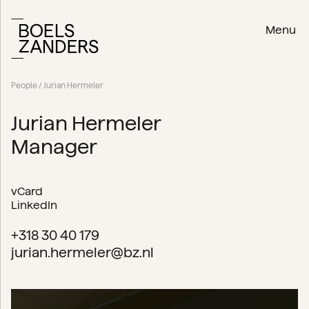
Menu
People
/ Jurian Hermeler
Jurian Hermeler
Manager
vCard
LinkedIn
+318 30 40 179
jurian.hermeler@bz.nl