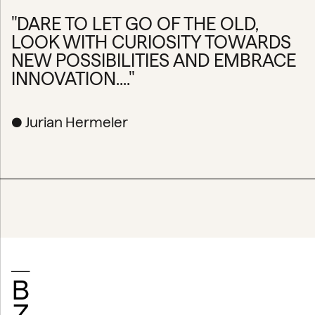
"DARE TO LET GO OF THE OLD,
LOOK WITH CURIOSITY TOWARDS
NEW POSSIBILITIES AND EMBRACE
INNOVATION...."
● Jurian Hermeler