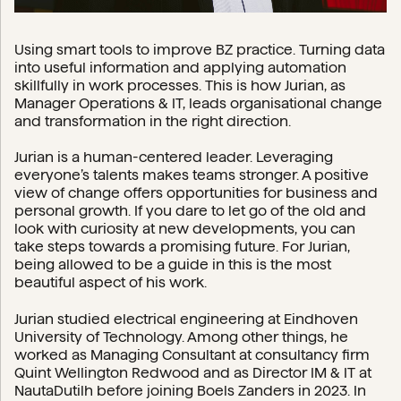
Using smart tools to improve BZ practice. Turning data
into useful information and applying automation
skillfully in work processes. This is how Jurian, as
Manager Operations & IT, leads organisational change
and transformation in the right direction.
Jurian is a human-centered leader. Leveraging
everyone’s talents makes teams stronger. A positive
view of change offers opportunities for business and
personal growth. If you dare to let go of the old and
look with curiosity at new developments, you can
take steps towards a promising future. For Jurian,
being allowed to be a guide in this is the most
beautiful aspect of his work.
Jurian studied electrical engineering at Eindhoven
University of Technology. Among other things, he
worked as Managing Consultant at consultancy firm
Quint Wellington Redwood and as Director IM & IT at
NautaDutilh before joining Boels Zanders in 2023. In