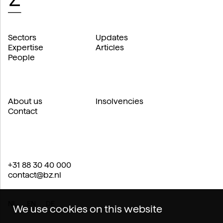
Sectors
Updates
Expertise
Articles
People
About us
Insolvencies
Contact
+31 88 30 40 000
contact@bz.nl
NL
EN
DE
We use cookies on this website