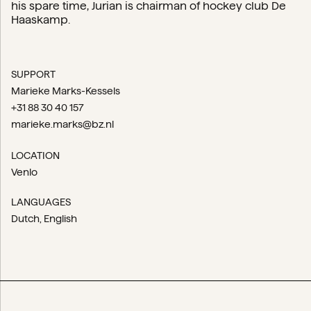
his spare time, Jurian is chairman of hockey club De
Haaskamp.
SUPPORT
Marieke Marks-Kessels
+31 88 30 40 157
marieke.marks@bz.nl
LOCATION
Venlo
LANGUAGES
Dutch
English