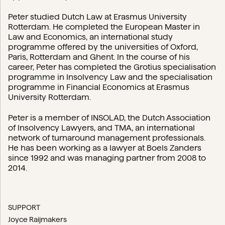
Peter studied Dutch Law at Erasmus University
Rotterdam. He completed the European Master in
Law and Economics, an international study
programme offered by the universities of Oxford,
Paris, Rotterdam and Ghent. In the course of his
career, Peter has completed the Grotius specialisation
programme in Insolvency Law and the specialisation
programme in Financial Economics at Erasmus
University Rotterdam.
Peter is a member of INSOLAD, the Dutch Association
of Insolvency Lawyers, and TMA, an international
network of turnaround management professionals.
He has been working as a lawyer at Boels Zanders
since 1992 and was managing partner from 2008 to
2014.
SUPPORT
Joyce Raijmakers