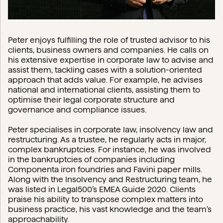
Peter enjoys fulfilling the role of trusted advisor to his
clients, business owners and companies. He calls on
his extensive expertise in corporate law to advise and
assist them, tackling cases with a solution-oriented
approach that adds value. For example, he advises
national and international clients, assisting them to
optimise their legal corporate structure and
governance and compliance issues.
Peter specialises in corporate law, insolvency law and
restructuring. As a trustee, he regularly acts in major,
complex bankruptcies. For instance, he was involved
in the bankruptcies of companies including
Componenta iron foundries and Favini paper mills.
Along with the Insolvency and Restructuring team, he
was listed in Legal500’s EMEA Guide 2020. Clients
praise his ability to transpose complex matters into
business practice, his vast knowledge and the team’s
approachability.