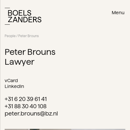
Menu
People
/ Peter Brouns
Peter Brouns
Lawyer
vCard
LinkedIn
+31 6 20 39 61 41
+31 88 30 40 108
peter.brouns@bz.nl