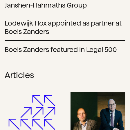
Janshen-Hahnraths Group
Lodewijk Hox appointed as partner at
Boels Zanders
Boels Zanders featured in Legal 500
Articles