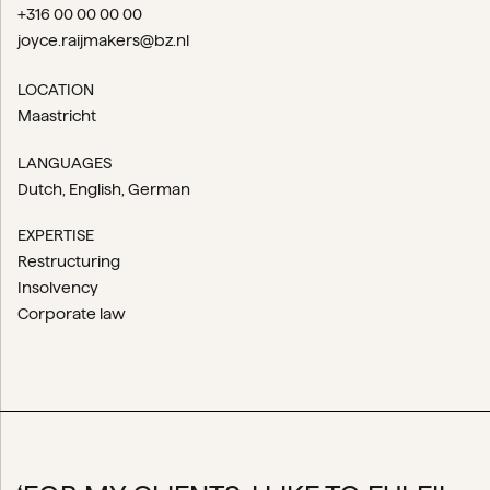
+316 00 00 00 00
joyce.raijmakers@bz.nl
LOCATION
Maastricht
LANGUAGES
Dutch
English
German
EXPERTISE
Restructuring
Insolvency
Corporate law