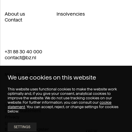
About us
Insolvencies
Contact
+31 88 30 40 000
contact@bz.nl
NL
EN
DE
We use cookies on this website
This website uses functional cookies to make the website work
optimally and, if you give your consent, analytical cookies to
improve the website. We do not use tracking cookies on our
website. For further information, you can consult our
cookie
Legal
statement
. You can accept, reject, or change settings for cookies
Cookie Statement
below.
Privacy
Use of AI
SETTINGS
Branch of law register