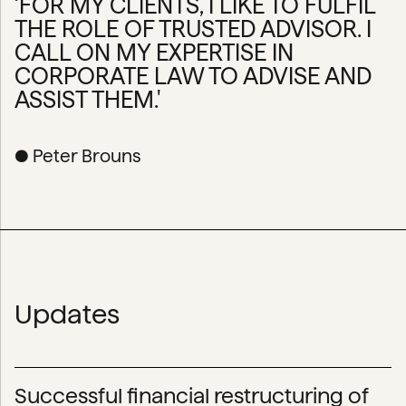
‘FOR MY CLIENTS, I LIKE TO FULFIL
THE ROLE OF TRUSTED ADVISOR. I
CALL ON MY EXPERTISE IN
CORPORATE LAW TO ADVISE AND
ASSIST THEM.'
● Peter Brouns
Updates
Successful financial restructuring of