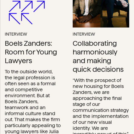
INTERVIEW
INTERVIEW
Boels Zanders:
Collaborating
Room for Young
harmoniously
Lawyers
and making
quick decisions
To the outside world,
the legal profession is
“With the prospect of
often seen as a formal
new housing for Boels
and competitive
Zanders, we are
environment. But at
approaching the final
Boels Zanders,
stage of our
teamwork and an
communication strategy
informal culture stand
and the implementation
out. That makes the firm
of our new visual
particularly appealing to
identity. We are
young lawyers like Julia