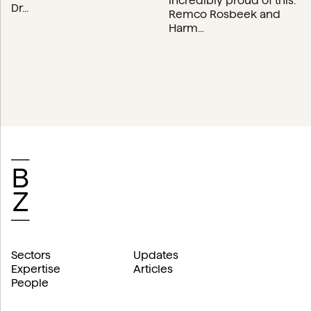
incredibly proud of this.”
Dr...
Remco Rosbeek and
Harm...
Sectors
Updates
Expertise
Articles
People