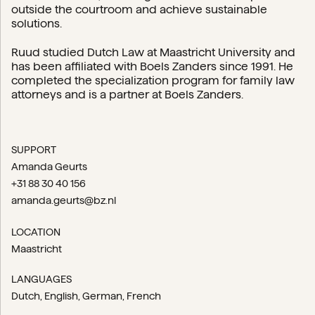
outside the courtroom and achieve sustainable
solutions.
Ruud studied Dutch Law at Maastricht University and
has been affiliated with Boels Zanders since 1991. He
completed the specialization program for family law
attorneys and is a partner at Boels Zanders.
SUPPORT
Amanda Geurts
+31 88 30 40 156
amanda.geurts@bz.nl
LOCATION
Maastricht
LANGUAGES
Dutch
English
German
French