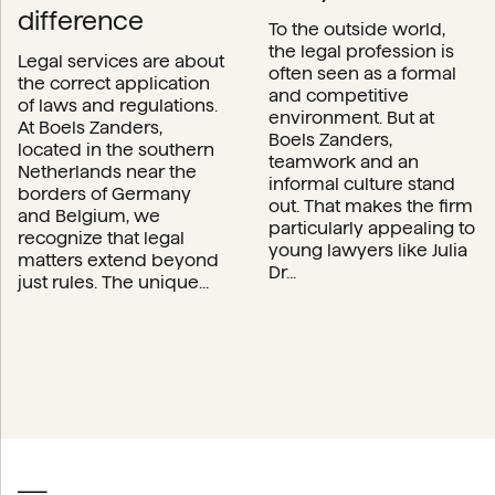
difference
To the outside world,
the legal profession is
Legal services are about
often seen as a formal
the correct application
and competitive
of laws and regulations.
environment. But at
At Boels Zanders,
Boels Zanders,
located in the southern
teamwork and an
Netherlands near the
informal culture stand
borders of Germany
out. That makes the firm
and Belgium, we
particularly appealing to
recognize that legal
young lawyers like Julia
matters extend beyond
Dr...
just rules. The unique...