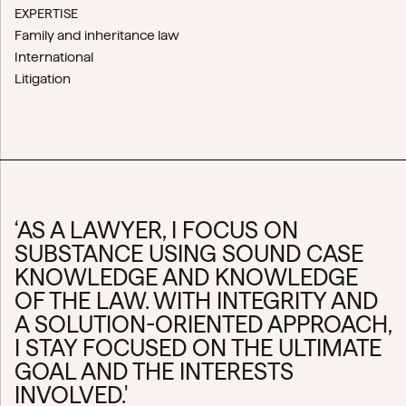
EXPERTISE
Family and inheritance law
International
Litigation
‘AS A LAWYER, I FOCUS ON
SUBSTANCE USING SOUND CASE
KNOWLEDGE AND KNOWLEDGE
OF THE LAW. WITH INTEGRITY AND
A SOLUTION-ORIENTED APPROACH,
I STAY FOCUSED ON THE ULTIMATE
GOAL AND THE INTERESTS
INVOLVED.'