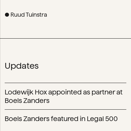
● Ruud Tuinstra
Updates
Lodewijk Hox appointed as partner at
Boels Zanders
Boels Zanders featured in Legal 500