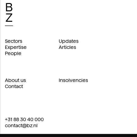
Sectors
Updates
Expertise
Articles
People
About us
Insolvencies
Contact
+31 88 30 40 000
contact@bz.nl