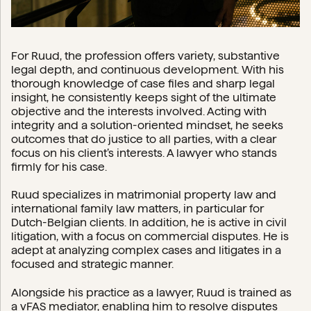
For Ruud, the profession offers variety, substantive
legal depth, and continuous development. With his
thorough knowledge of case files and sharp legal
insight, he consistently keeps sight of the ultimate
objective and the interests involved. Acting with
integrity and a solution-oriented mindset, he seeks
outcomes that do justice to all parties, with a clear
focus on his client’s interests. A lawyer who stands
firmly for his case.
Ruud specializes in matrimonial property law and
international family law matters, in particular for
Dutch-Belgian clients. In addition, he is active in civil
litigation, with a focus on commercial disputes. He is
adept at analyzing complex cases and litigates in a
focused and strategic manner.
Alongside his practice as a lawyer, Ruud is trained as
a vFAS mediator, enabling him to resolve disputes