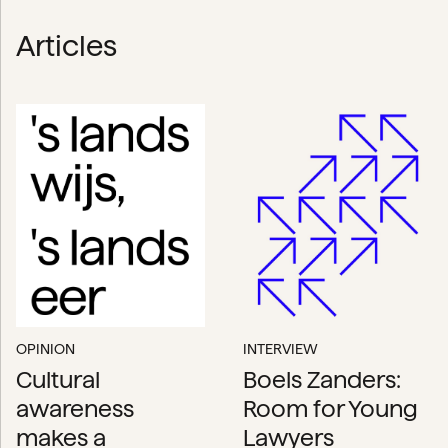
Articles
OPINION
INTERVIEW
Cultural
Boels Zanders:
awareness
Room for Young
makes a
Lawyers