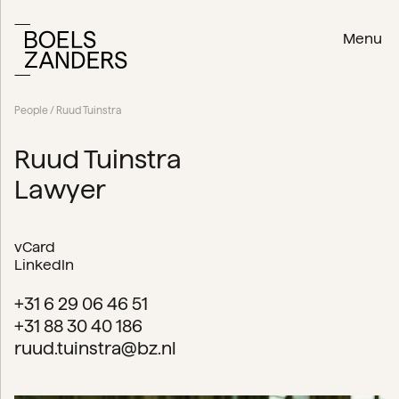
Menu
People
/ Ruud Tuinstra
Ruud Tuinstra
Lawyer
vCard
LinkedIn
+31 6 29 06 46 51
+31 88 30 40 186
ruud.tuinstra@bz.nl