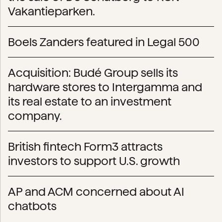
Vakantieparken.
Boels Zanders featured in Legal 500
Acquisition: Budé Group sells its
hardware stores to Intergamma and
its real estate to an investment
company.
British fintech Form3 attracts
investors to support U.S. growth
AP and ACM concerned about AI
chatbots