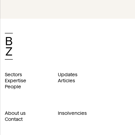
Sectors
Updates
Expertise
Articles
People
About us
Insolvencies
Contact