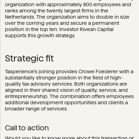
organization with approximately 800 employees and
ranks among the twenty largest firms in the
Netherlands. The organization aims to double in size
over the coming years and secure a permanent
position in the top ten. Investor Rivean Capital
supports this growth strategy.
Strategic fit
Taxperience’s joining provides Crowe Foederer with a
substantially stronger position in the field of high-
quality tax advisory services. Both organizations are
aligned in their shared vision of quality, service, and
entrepreneurship. The combination offers employees
additional development opportunities and clients a
broader range of services.
Call to action
Would you like to know more about this transaction or