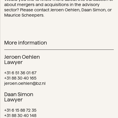
about mergers and acquisitions in the advisory
sector? Please contact Jeroen Oehlen, Daan Simon, or
Maurice Scheepers.
More information
Jeroen Oehlen
Lawyer
+31 6 51 36 01 67
+31 88 30 40 165
jeroen.oehlen@bz.nl
Daan Simon
Lawyer
+31 6 15 88 72 35
+31 88 30 40 148