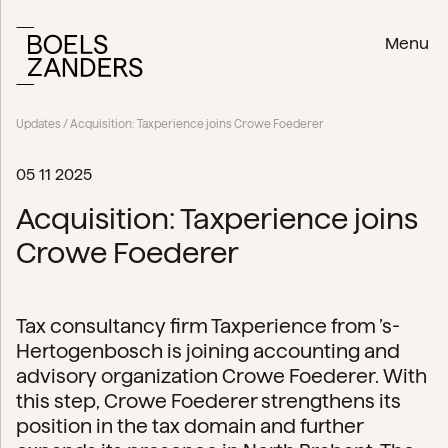
Menu
Updates
/ Acquisition: Taxperience joins Crowe Foederer
05 11 2025
Acquisition: Taxperience joins
Crowe Foederer
Tax consultancy firm Taxperience from ’s-
Hertogenbosch is joining accounting and
advisory organization Crowe Foederer. With
this step, Crowe Foederer strengthens its
position in the tax domain and further