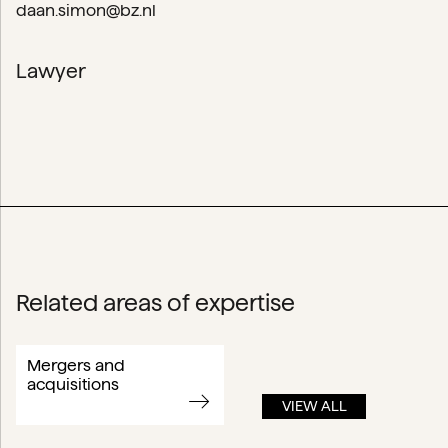
daan.simon@bz.nl
Lawyer
Related areas of expertise
Mergers and
acquisitions
VIEW ALL