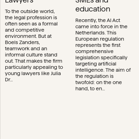
education
To the outside world,
the legal profession is
Recently, the AI Act
often seen as a formal
came into force in the
and competitive
Netherlands. This
environment. But at
European regulation
Boels Zanders,
represents the first
teamwork and an
comprehensive
informal culture stand
legislation specifically
out. That makes the firm
targeting artificial
particularly appealing to
intelligence. The aim of
young lawyers like Julia
the regulation is
Dr...
twofold: on the one
hand, to en...