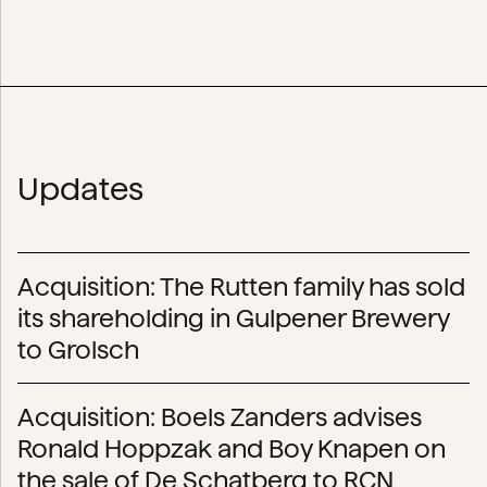
Updates
Acquisition: The Rutten family has sold
its shareholding in Gulpener Brewery
to Grolsch
Acquisition: Boels Zanders advises
Ronald Hoppzak and Boy Knapen on
the sale of De Schatberg to RCN