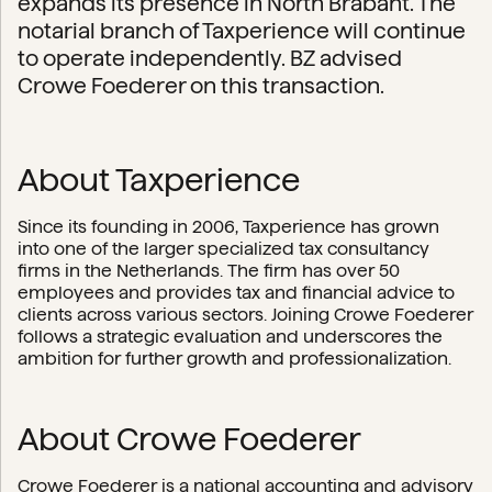
expands its presence in North Brabant. The
notarial branch of Taxperience will continue
to operate independently. BZ advised
Crowe Foederer on this transaction.
About Taxperience
Since its founding in 2006, Taxperience has grown
into one of the larger specialized tax consultancy
firms in the Netherlands. The firm has over 50
employees and provides tax and financial advice to
clients across various sectors. Joining Crowe Foederer
follows a strategic evaluation and underscores the
ambition for further growth and professionalization.
About Crowe Foederer
Crowe Foederer is a national accounting and advisory