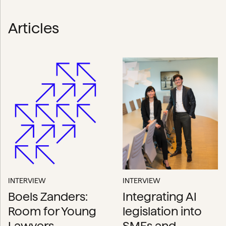
Articles
INTERVIEW
INTERVIEW
Boels Zanders:
Integrating AI
Room for Young
legislation into
Lawyers
SMEs and